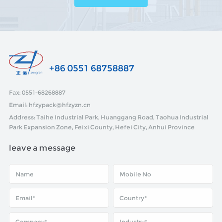
+86 0551 68758887
Fax: 0551-68268887
Email: hfzypack@hfzyzn.cn
Address: Taihe Industrial Park, Huanggang Road, Taohua Industrial
Park Expansion Zone, Feixi County, Hefei City, Anhui Province
leave a message