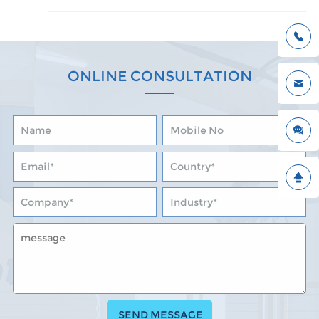
ONLINE CONSULTATION