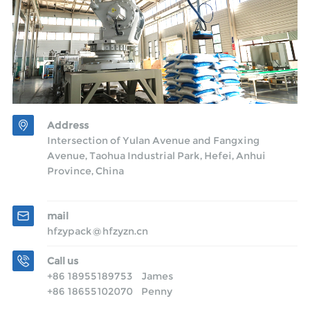
Address
Intersection of Yulan Avenue and Fangxing
Avenue, Taohua Industrial Park, Hefei, Anhui
Province, China
mail
hfzypack@hfzyzn.cn
Call us
+86 18955189753 James
+86 18655102070 Penny