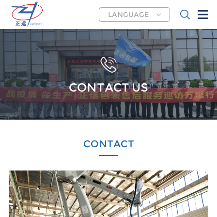
LANGUAGE
CONTACT US
CONTACT