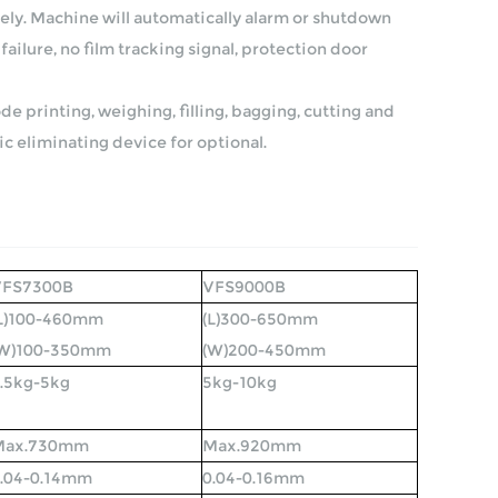
ely. Machine will automatically alarm or shutdown
failure, no film tracking signal, protection door
e printing, weighing, filling, bagging, cutting and
ic eliminating device for optional.
VFS7300B
VFS9000B
L)100-460mm
(L)300-650mm
(W)100-350mm
(W)200-450mm
.5kg-5kg
5kg-10kg
Max.730mm
Max.920mm
.04-0.14mm
0.04-0.16mm