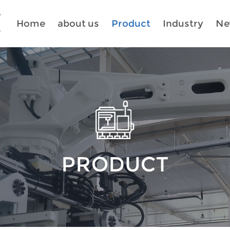
Home
about us
Product
Industry
Ne
PRODUCT