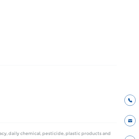
y, daily chemical, pesticide, plastic products and