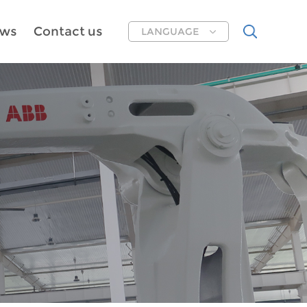
ws
Contact us
LANGUAGE