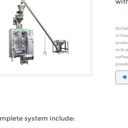
with
Suitab
in foo
produc
milk 
coffee
powder
mplete system include: