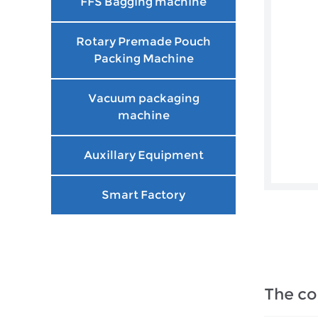
FFS Bagging machine
Rotary Premade Pouch
Packing Machine
Vacuum packaging
machine
Auxillary Equipment
Smart Factory
The co