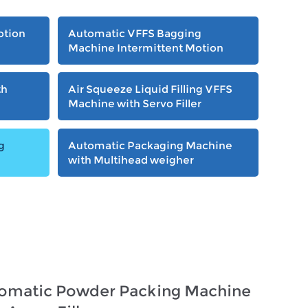
otion
Automatic VFFS Bagging
Machine Intermittent Motion
th
Air Squeeze Liquid Filling VFFS
Machine with Servo Filler
g
Automatic Packaging Machine
with Multihead weigher
omatic Powder Packing Machine