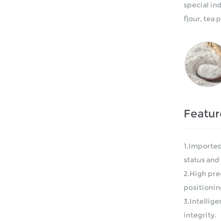
special in
flour, tea
Featur
1.Imported
status and 
2.High pre
positionin
3.Intellig
integrity.