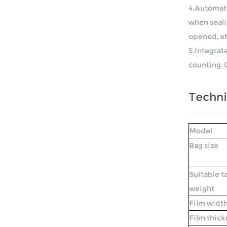
4.Automati
when sealin
opened, et
5.Integrat
counting. 
Techni
Model
Bag size
Suitable t
weight
Film widt
Film thick