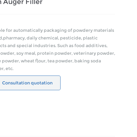
 Auger Filler
le for automatically packaging of powdery materials
d,pharmacy, daily chemical, pesticide, plastic
ts and special industries. Such as food additives,
powder, soy meal, protein powder, veterinary powder,
 powder, wheat flour, tea powder, baking soda
, etc.
Consultation quotation