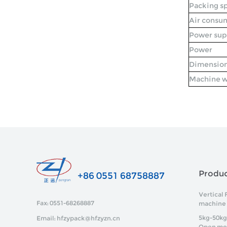
Packing s
Air consu
Power sup
Power
Dimensio
Machine w
Produ
+86 0551 68758887
Vertical 
Fax: 0551-68268887
machine
5kg-50kg
Email: hfzypack@hfzyzn.cn
Open mo