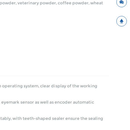
in powder, veterinary powder, coffee powder, wheat
 operating system, clear display of the working
h eyemark sensor as well as encoder automatic
stably, with teeth-shaped sealer ensure the sealing