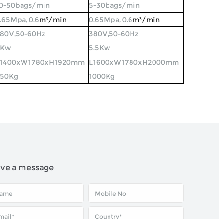
0-50bags/min
5-30bags/min
.65Mpa, 0.6
m³
/min
0.65Mpa, 0.6
m³
/min
80V,50-60Hz
380V,50-60Hz
6Kw
5.5Kw
L1400xW1780xH1920mm
L1600xW1780xH2000mm
850Kg
1000Kg
ave a message