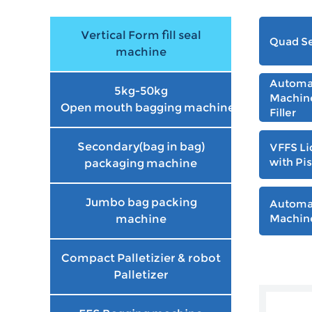
Vertical Form fill seal
Quad Se
machine
Automat
5kg-50kg
Machine
Open mouth bagging machine
Filler
Secondary(bag in bag)
VFFS Li
with Pis
packaging machine
Jumbo bag packing
Automa
Machine
machine
Compact Palletizier & robot
Palletizer