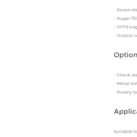
·Screw el
·Auger fil
·VFFS bag
·Output c
Optio
·Check we
·Metal de
·Rotary ta
Applic
Suitable f