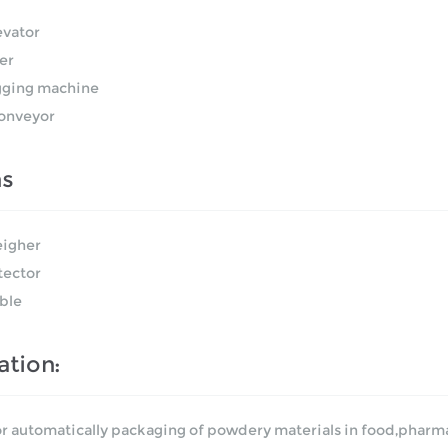
evator
ler
ging machine
onveyor
ns
igher
tector
ble
ation:
or automatically packaging of powdery materials in food,pharmac