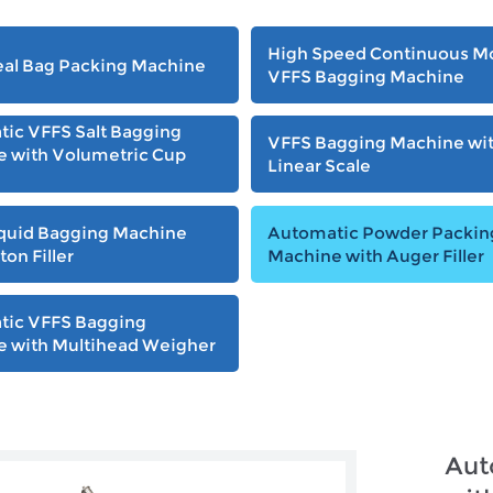
High Speed Continuous M
al Bag Packing Machine
VFFS Bagging Machine
ic VFFS Salt Bagging
VFFS Bagging Machine wi
 with Volumetric Cup
Linear Scale
quid Bagging Machine
Automatic Powder Packin
ton Filler
Machine with Auger Filler
tic VFFS Bagging
 with Multihead Weigher
Aut