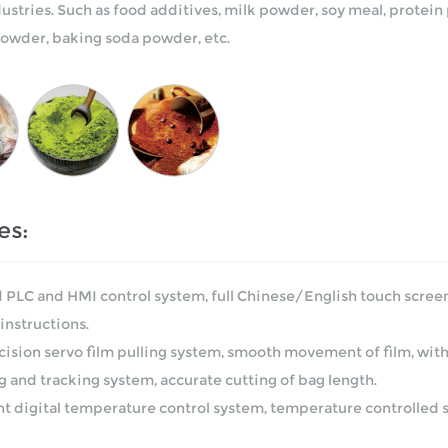
dustries. Such as food additives, milk powder, soy meal, prote
 powder, baking soda powder, etc.
es:
 PLC and HMI control system, full Chinese/English touch screen
instructions.
cision servo film pulling system, smooth movement of film, wit
g and tracking system, accurate cutting of bag length.
ent digital temperature control system, temperature controlled 