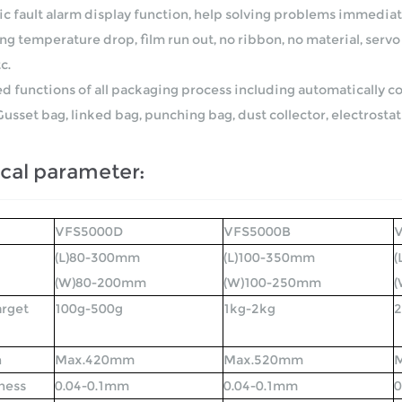
c fault alarm display function, help solving problems immediat
g temperature drop, film run out, no ribbon, no material, servo 
c.
ed functions of all packaging process including automatically cod
Gusset bag, linked bag, punching bag, dust collector, electrostat
cal parameter:
VFS5000D
VFS5000B
(L)80-300mm
(L)100-350mm
(
(W)80-200mm
(W)100-250mm
arget
100g-500g
1kg-2kg
2
h
Max.420mm
Max.520mm
ness
0.04-0.1mm
0.04-0.1mm
0