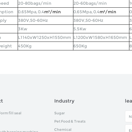
peed
20-80bags/min
20-60bags/min
1
mption
0.65Mpa, 0.4
m³
/min
0.65Mpa, 0.4
m³
/min
0
ply
380V,50-60Hz
380V,50-60Hz
3
3Kw
5.5Kw
n
L1140xW1250xH1550mm
L1200xW1580xH1650mm
eight
450Kg
650Kg
ct
Industry
le
Form fill seal
Sugar
Pet Food & Treats
Chemical
uth bagging machine