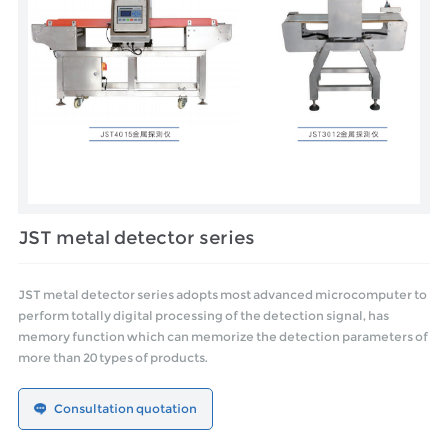
JST metal detector series
JST metal detector series adopts most advanced microcomputer to
perform totally digital processing of the detection signal, has
memory function which can memorize the detection parameters of
more than 20 types of products.
Consultation quotation