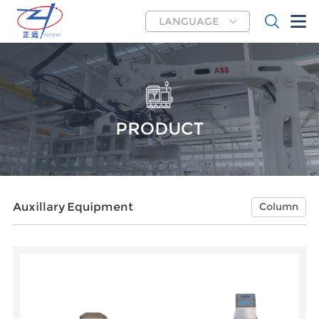
LANGUAGE
PRODUCT
Auxillary Equipment
Column