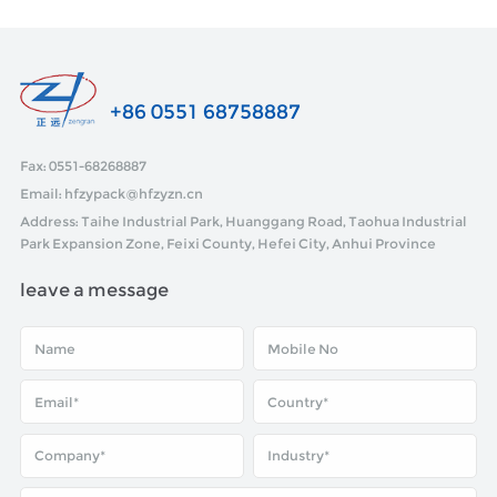
+86 0551 68758887
Fax: 0551-68268887
Email: hfzypack@hfzyzn.cn
Address: Taihe Industrial Park, Huanggang Road, Taohua Industrial
Park Expansion Zone, Feixi County, Hefei City, Anhui Province
leave a message