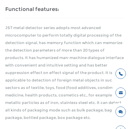
Functional features:
JST metal detector series adopts most advanced
microcomputer to perform totally digital processing of the
detection signal, has memory function which can memorize
the detection parameters of more than 20 types of
products. It has humanized man-machine dialogue interface
with convenient and intuitive setting and has better
suppression effect on effect signal of the product. It is
applicable to detection of foreign metal objects in such
sectors as of textile, toys, food (food additives, condiments),
medicine, health products, cosmetics etc., for example,
metallic particles as of iron, stainless steel etc. It can detect
all kinds of packaging mode such as bulk package, bagged
package, bottled package, box package etc.