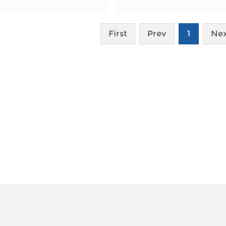
First
Prev
1
Ne