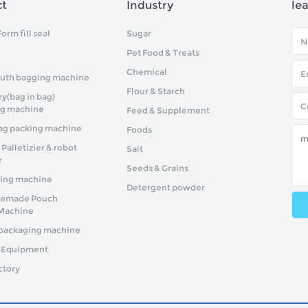
ct
Industry
le
Form fill seal
Sugar
Pet Food & Treats
Chemical
uth bagging machine
Flour & Starch
y(bag in bag)
ng machine
Feed & Supplement
g packing machine
Foods
alletizier & robot
Salt
r
Seeds & Grains
ing machine
Detergent powder
remade Pouch
Machine
packaging machine
y Equipment
ctory