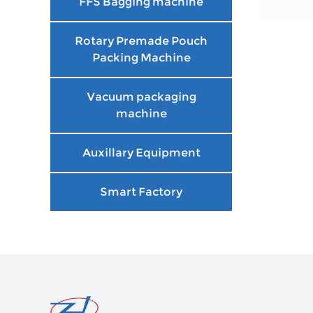
FFS Bagging machine
Rotary Premade Pouch
Packing Machine
Vacuum packaging
machine
Auxillary Equipment
Smart Factory