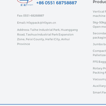
Produ
+86 0551 68758887
Vertical 
Fax: 0551-68268887
machine
5kg-50kg
Email: hfzypack@hfzyzn.cn
Open mo
Address: Taihe Industrial Park, Huanggang
Secondar
Road, Taohua Industrial Park Expansion
packagi
Zone, Feixi County, Hefei City, Anhui
Province
Jumbo ba
Compact P
Palletize
FFS Bagg
Rotary P
Packing 
Vacuum 
Auxillar
Smart Fa