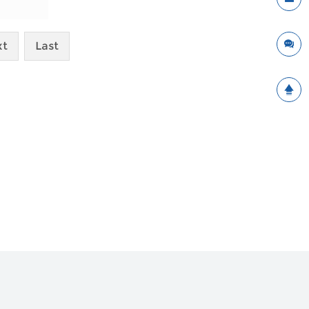
xt
Last