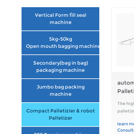
Vertical Form fill seal
machine
5kg-50kg
Open mouth bagging machine
Secondary(bag in bag)
packaging machine
autom
Jumbo bag packing
Pallet
machine
The hig
Compact Palletizier & robot
palleti
Palletizer
empty p
learn m
outfeed
Consult
squar