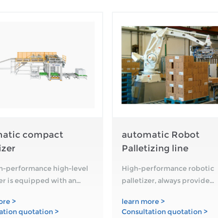
atic compact
automatic Robot
izer
Palletizing line
h-performance high-level
High-performance robotic
zer is equipped with an
palletizer, always provide
allet magazine and an
customers with customized
ore >
learn more >
 system. A bag flattener or
product palletizing solution
ation quotation >
Consultation quotation >
support of Zengran's