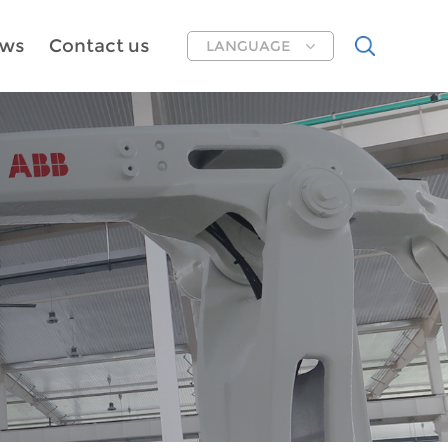
ws
Contact us
LANGUAGE