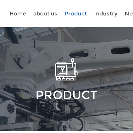
Home
about us
Product
Industry
Ne
PRODUCT