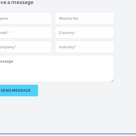
ave a message