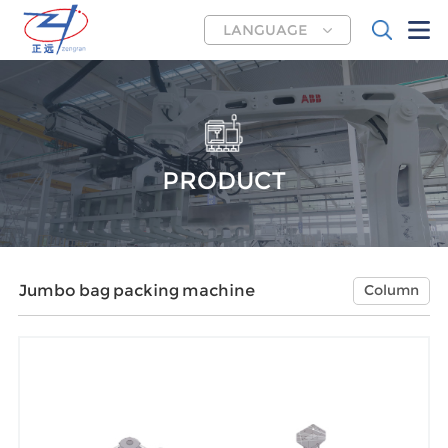
LANGUAGE
PRODUCT
Jumbo bag packing machine
Column