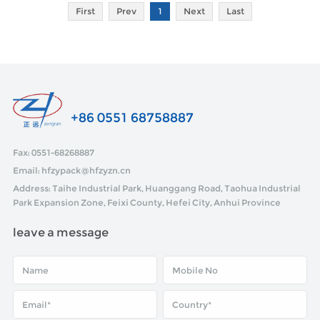
First
Prev
1
Next
Last
+86 0551 68758887
Fax: 0551-68268887
Email: hfzypack@hfzyzn.cn
Address: Taihe Industrial Park, Huanggang Road, Taohua Industrial
Park Expansion Zone, Feixi County, Hefei City, Anhui Province
leave a message