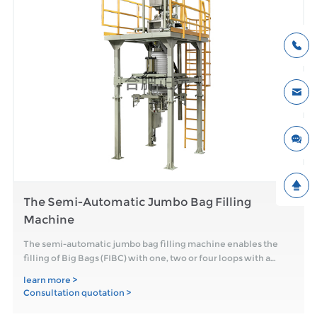
The Semi-Automatic Jumbo Bag Filling
Machine
The semi-automatic jumbo bag filling machine enables the
filling of Big Bags (FIBC) with one, two or four loops with a
filling weigh
learn more >
Consultation quotation >