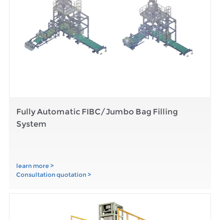
Fully Automatic FIBC/Jumbo Bag Filling
System
learn more >
Consultation quotation >